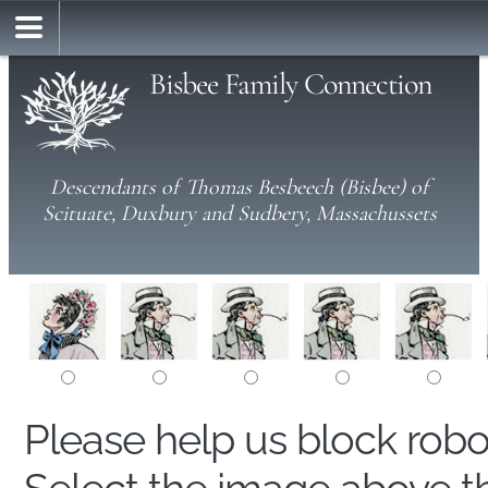
Bisbee Family Connection
Descendants of Thomas Besbeech (Bisbee) of
Scituate, Duxbury and Sudbery, Massachussets
Please help us block rob