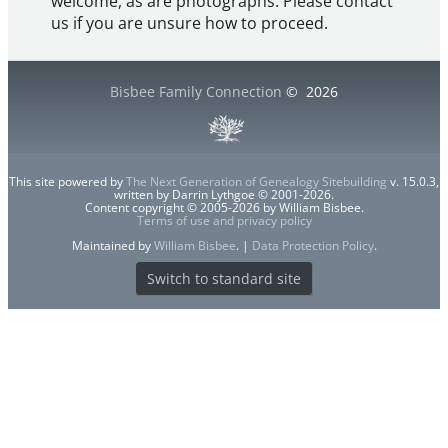
welcome, as are photographs. Please contact
us if you are unsure how to proceed.
Bisbee Family Connection
©
2026
This site powered by
The Next Generation of Genealogy Sitebuilding
v. 15.0.3,
written by Darrin Lythgoe © 2001-2026.
Content copyright © 2005-2026 by William Bisbee.
Terms of use and privacy policy
Maintained by
William Bisbee
. |
Data Protection Policy
.
Switch to standard site