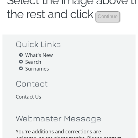
Select the image above th
the rest and click
Quick Links
What's New
Search
Surnames
Contact
Contact Us
Webmaster Message
You're additions and corrections are