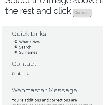
Select the image above th
the rest and click
Quick Links
What's New
Search
Surnames
Contact
Contact Us
Webmaster Message
You're additions and corrections are