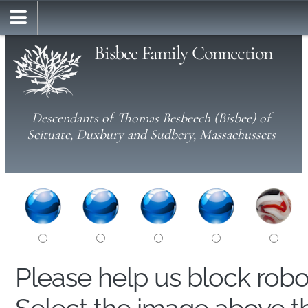
Bisbee Family Connection
Descendants of Thomas Besbeech (Bisbee) of
Scituate, Duxbury and Sudbery, Massachussets
Please help us block rob