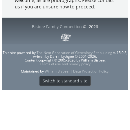
welcome, as are photographs. Please contact
us if you are unsure how to proceed.
Bisbee Family Connection
©
2026
This site powered by
The Next Generation of Genealogy Sitebuilding
v. 15.0.3,
written by Darrin Lythgoe © 2001-2026.
Content copyright © 2005-2026 by William Bisbee.
Terms of use and privacy policy
Maintained by
William Bisbee
. |
Data Protection Policy
.
Switch to standard site