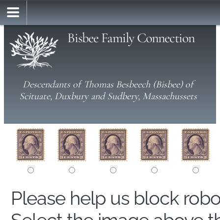
Bisbee Family Connection
Descendants of Thomas Besbeech (Bisbee) of
Scituate, Duxbury and Sudbery, Massachussets
Please help us block rob