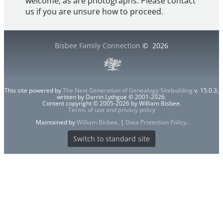
welcome, as are photographs. Please contact
us if you are unsure how to proceed.
Bisbee Family Connection
©
2026
This site powered by
The Next Generation of Genealogy Sitebuilding
v. 15.0.3,
written by Darrin Lythgoe © 2001-2026.
Content copyright © 2005-2026 by William Bisbee.
Terms of use and privacy policy
Maintained by
William Bisbee
. |
Data Protection Policy
.
Switch to standard site