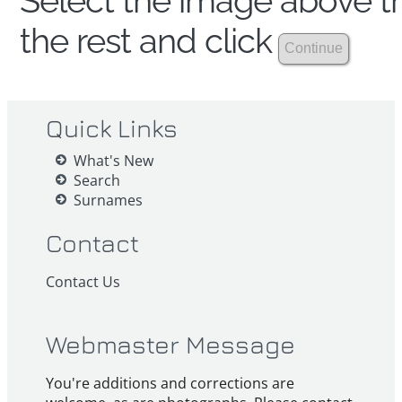
Select the image above th
the rest and click
Quick Links
What's New
Search
Surnames
Contact
Contact Us
Webmaster Message
You're additions and corrections are