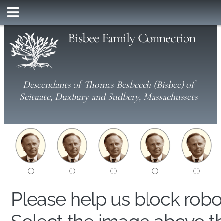
Bisbee Family Connection
Descendants of Thomas Besbeech (Bisbee) of
Scituate, Duxbury and Sudbery, Massachussets
Please help us block rob