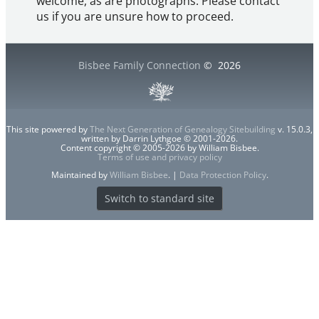
welcome, as are photographs. Please contact
us if you are unsure how to proceed.
Bisbee Family Connection
©
2026
This site powered by
The Next Generation of Genealogy Sitebuilding
v. 15.0.3,
written by Darrin Lythgoe © 2001-2026.
Content copyright © 2005-2026 by William Bisbee.
Terms of use and privacy policy
Maintained by
William Bisbee
. |
Data Protection Policy
.
Switch to standard site