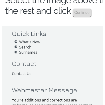
Select the image above th
the rest and click
Quick Links
What's New
Search
Surnames
Contact
Contact Us
Webmaster Message
You're additions and corrections are