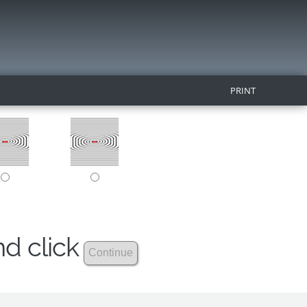
PRINT
nd click