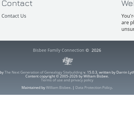
Contact
We
Contact Us
You'r
are p
unsur
Bisbee Family Connection
©
2026
 by
The Next Generation of Genealogy Sitebuilding
v. 15.0.3, written by Darrin L
Content copyright © 2005-2026 by William Bisbee.
Terms of use and privacy policy
Maintained by
William Bisbee
. |
Data Protection Policy
.