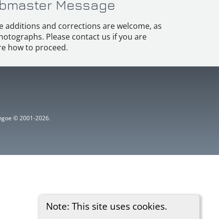
bmaster Message
e additions and corrections are welcome, as
hotographs. Please contact us if you are
e how to proceed.
ythgoe © 2001-2026.
Note: This site uses cookies.