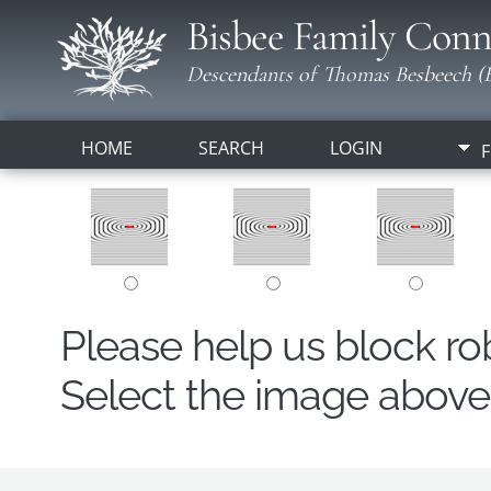
Bisbee Family Conn
Descendants of Thomas Besbeech (B
HOME
SEARCH
LOGIN
F
Please help us block r
Select the image above t