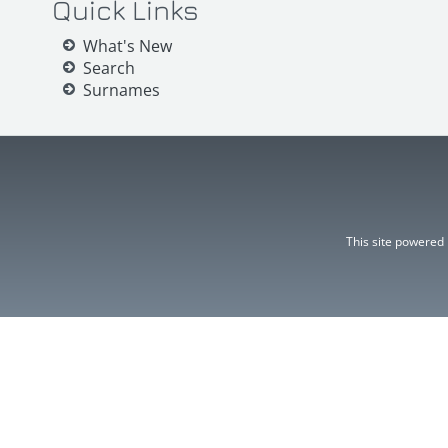
Quick Links
What's New
Search
Surnames
This site powered