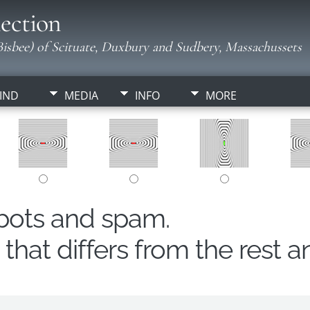
ection
isbee) of Scituate, Duxbury and Sudbery, Massachussets
IND
MEDIA
INFO
MORE
obots and spam.
hat differs from the rest a