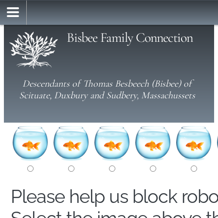
Bisbee Family Connection
Descendants of Thomas Besbeech (Bisbee) of
Scituate, Duxbury and Sudbery, Massachussets
Please help us block rob