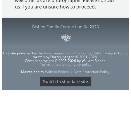
welcome, as are photographs. Please contact
us if you are unsure how to proceed.
Bisbee Family Connection
©
2026
This site powered by
The Next Generation of Genealogy Sitebuilding
v. 15.0.3,
written by Darrin Lythgoe © 2001-2026.
Content copyright © 2005-2026 by William Bisbee.
Terms of use and privacy policy
Maintained by
William Bisbee
. |
Data Protection Policy
.
Switch to standard site