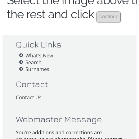
Select the image above th
the rest and click
Quick Links
What's New
Search
Surnames
Contact
Contact Us
Webmaster Message
You're additions and corrections are