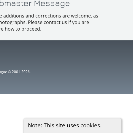
bmaster Message
e additions and corrections are welcome, as
hotographs. Please contact us if you are
e how to proceed.
ythgoe © 2001-2026.
Note: This site uses cookies.