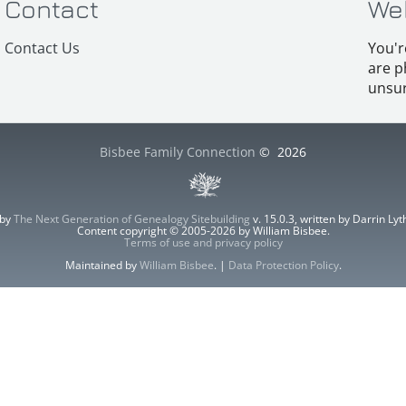
Contact
We
Contact Us
You'r
are p
unsur
Bisbee Family Connection
©
2026
 by
The Next Generation of Genealogy Sitebuilding
v. 15.0.3, written by Darrin L
Content copyright © 2005-2026 by William Bisbee.
Terms of use and privacy policy
Maintained by
William Bisbee
. |
Data Protection Policy
.