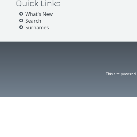
Quick Links
What's New
Search
Surnames
This site powered