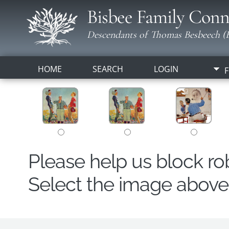
Bisbee Family Conn
Descendants of Thomas Besbeech (B
HOME
SEARCH
LOGIN
F
Please help us block r
Select the image above t