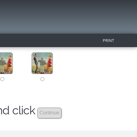
PRINT
nd click