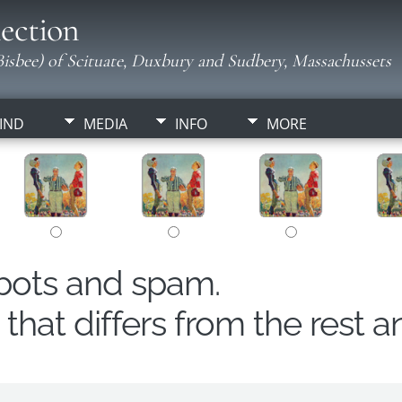
ection
isbee) of Scituate, Duxbury and Sudbery, Massachussets
IND
MEDIA
INFO
MORE
obots and spam.
hat differs from the rest a