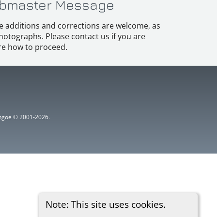
bmaster Message
e additions and corrections are welcome, as
hotographs. Please contact us if you are
e how to proceed.
ythgoe © 2001-2026.
Note: This site uses cookies.