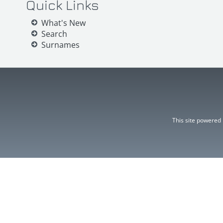
Quick Links
What's New
Search
Surnames
This site powered