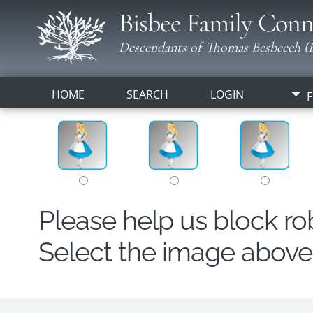
Bisbee Family Conn
Descendants of Thomas Besbeech (B
HOME
SEARCH
LOGIN
F
Please help us block r
Select the image above t