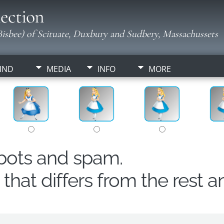
ection
isbee) of Scituate, Duxbury and Sudbery, Massachussets
IND
MEDIA
INFO
MORE
obots and spam.
hat differs from the rest a