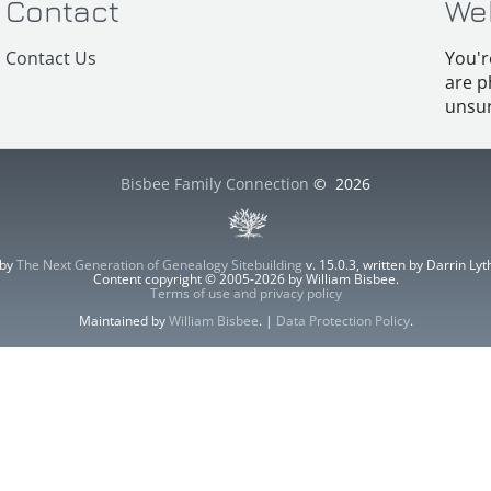
Contact
We
Contact Us
You'r
are p
unsur
Bisbee Family Connection
©
2026
 by
The Next Generation of Genealogy Sitebuilding
v. 15.0.3, written by Darrin L
Content copyright © 2005-2026 by William Bisbee.
Terms of use and privacy policy
Maintained by
William Bisbee
. |
Data Protection Policy
.