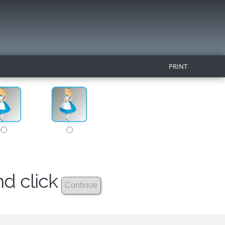
PRINT
nd click