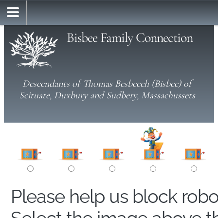
Bisbee Family Connection
Descendants of Thomas Besbeech (Bisbee) of
Scituate, Duxbury and Sudbery, Massachussets
Please help us block rob