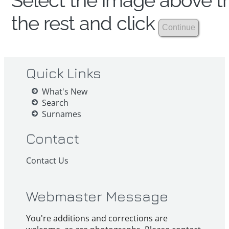
Select the image above th
the rest and click
Quick Links
What's New
Search
Surnames
Contact
Contact Us
Webmaster Message
You're additions and corrections are