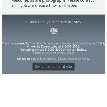
welcome, as are photographs. Please contact
us if you are unsure how to proceed.
Bisbee Family Connection
©
2026
This site powered by
The Next Generation of Genealogy Sitebuilding
v. 15.0.3,
written by Darrin Lythgoe © 2001-2026.
Content copyright © 2005-2026 by William Bisbee.
Terms of use and privacy policy
Maintained by
William Bisbee
. |
Data Protection Policy
.
Switch to standard site