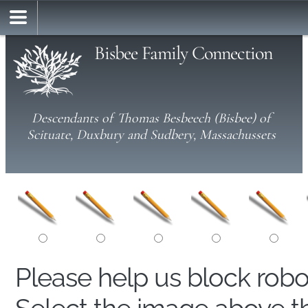
Bisbee Family Connection
Descendants of Thomas Besbeech (Bisbee) of
Scituate, Duxbury and Sudbery, Massachussets
Please help us block rob