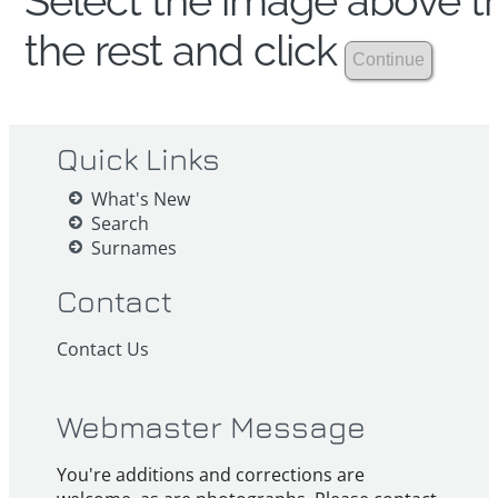
Select the image above th
the rest and click
Quick Links
What's New
Search
Surnames
Contact
Contact Us
Webmaster Message
You're additions and corrections are