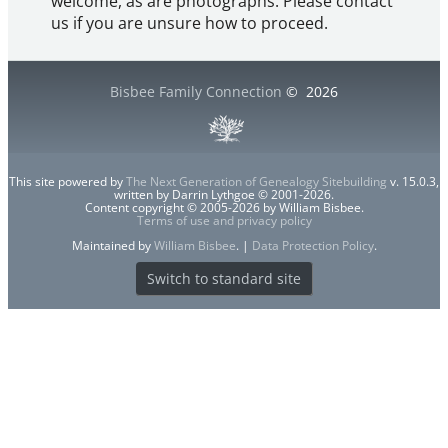
welcome, as are photographs. Please contact
us if you are unsure how to proceed.
Bisbee Family Connection
©
2026
This site powered by
The Next Generation of Genealogy Sitebuilding
v. 15.0.3,
written by Darrin Lythgoe © 2001-2026.
Content copyright © 2005-2026 by William Bisbee.
Terms of use and privacy policy
Maintained by
William Bisbee
. |
Data Protection Policy
.
Switch to standard site