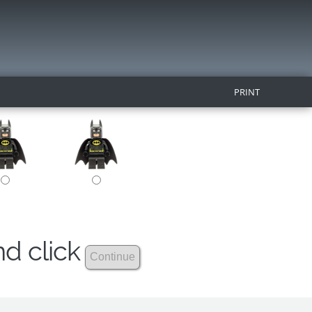
PRINT
nd click