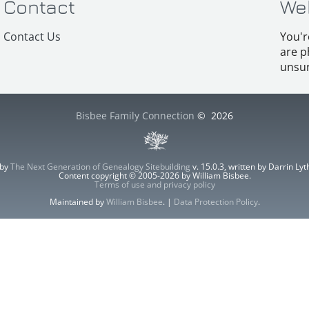
Contact
We
Contact Us
You'r
are p
unsur
Bisbee Family Connection
©
2026
 by
The Next Generation of Genealogy Sitebuilding
v. 15.0.3, written by Darrin L
Content copyright © 2005-2026 by William Bisbee.
Terms of use and privacy policy
Maintained by
William Bisbee
. |
Data Protection Policy
.