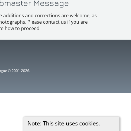
bmaster Message
e additions and corrections are welcome, as
hotographs. Please contact us if you are
e how to proceed.
ythgoe © 2001-2026.
Note: This site uses cookies.