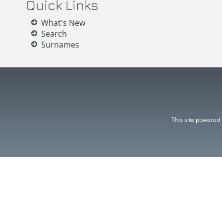
Quick Links
What's New
Search
Surnames
This site powered