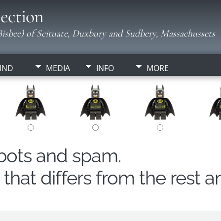
ection
isbee) of Scituate, Duxbury and Sudbery, Massachussets
IND
MEDIA
INFO
MORE
obots and spam.
hat differs from the rest a