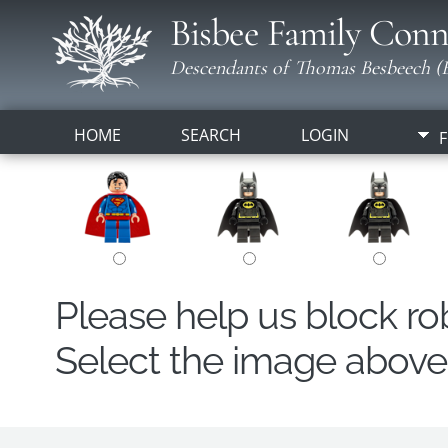
Bisbee Family Conn
Descendants of Thomas Besbeech (B
HOME
SEARCH
LOGIN
F
Please help us block r
Select the image above t