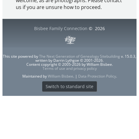
welcome, as are photographs. Please contact
us if you are unsure how to proceed.
Bisbee Family Connection
©
2026
This site powered by
The Next Generation of Genealogy Sitebuilding
v. 15.0.3,
written by Darrin Lythgoe © 2001-2026.
Content copyright © 2005-2026 by William Bisbee.
Terms of use and privacy policy
Maintained by
William Bisbee
. |
Data Protection Policy
.
Switch to standard site