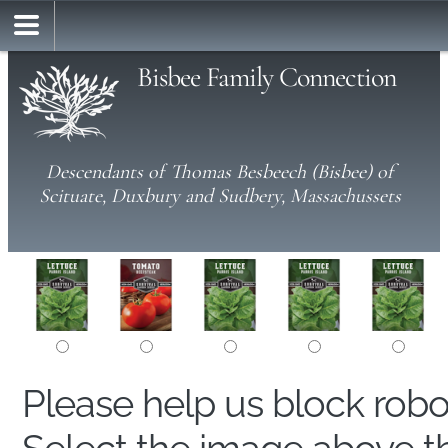
Bisbee Family Connection
Descendants of Thomas Besbeech (Bisbee) of
Scituate, Duxbury and Sudbery, Massachussets
Please help us block rob