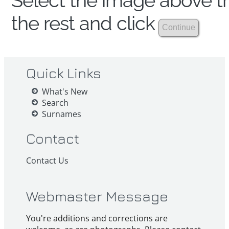
Select the image above th
the rest and click
Quick Links
What's New
Search
Surnames
Contact
Contact Us
Webmaster Message
You're additions and corrections are