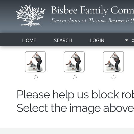
Bisbee Family Conn
Descendants of Thomas Besbeech (B
HOME
SEARCH
LOGIN
F
Please help us block r
Select the image above t