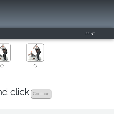
PRINT
nd click