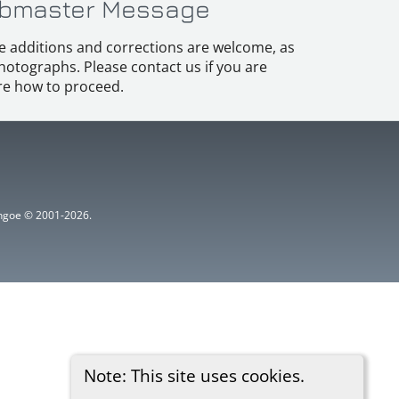
bmaster Message
e additions and corrections are welcome, as
hotographs. Please contact us if you are
e how to proceed.
ythgoe © 2001-2026.
Note: This site uses cookies.