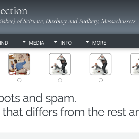
ection
isbee) of Scituate, Duxbury and Sudbery, Massachussets
IND
MEDIA
INFO
MORE
obots and spam.
hat differs from the rest a