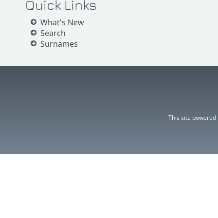
Quick Links
What's New
Search
Surnames
This site powered