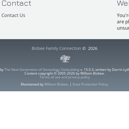
Contact
We
Contact Us
You'r
are p
unsur
Bisbee Family Connection
©
2026
 by
The Next Generation of Genealogy Sitebuilding
v. 15.0.3, written by Darrin L
Content copyright © 2005-2026 by William Bisbee.
Terms of use and privacy policy
Maintained by
William Bisbee
. |
Data Protection Policy
.