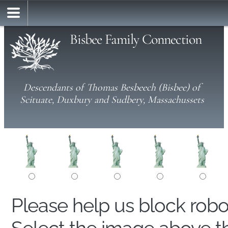
Bisbee Family Connection
Descendants of Thomas Besbeech (Bisbee) of
Scituate, Duxbury and Sudbery, Massachussets
Please help us block rob