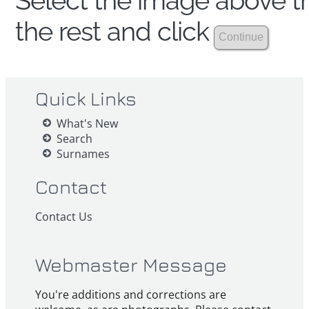
Select the image above th
the rest and click
Quick Links
What's New
Search
Surnames
Contact
Contact Us
Webmaster Message
You're additions and corrections are