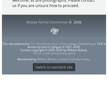
welcome, as are photographs. Please contact
us if you are unsure how to proceed.
Bisbee Family Connection
©
2026
This site powered by
The Next Generation of Genealogy Sitebuilding
v. 15.0.3,
written by Darrin Lythgoe © 2001-2026.
Content copyright © 2005-2026 by William Bisbee.
Terms of use and privacy policy
Maintained by
William Bisbee
. |
Data Protection Policy
.
Switch to standard site