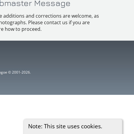
bmaster Message
e additions and corrections are welcome, as
hotographs. Please contact us if you are
e how to proceed.
ythgoe © 2001-2026.
Note: This site uses cookies.