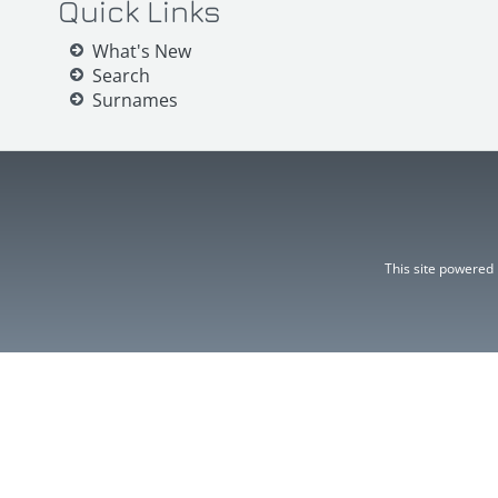
Quick Links
What's New
Search
Surnames
This site powered