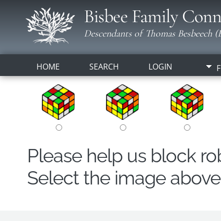
Bisbee Family Conn
Descendants of Thomas Besbeech (B
HOME
SEARCH
LOGIN
F
Please help us block r
Select the image above t