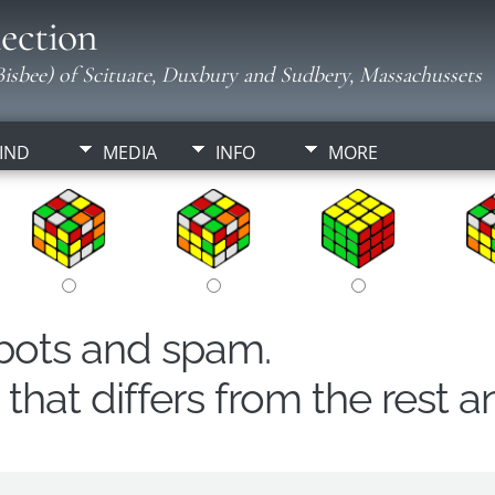
ection
isbee) of Scituate, Duxbury and Sudbery, Massachussets
IND
MEDIA
INFO
MORE
obots and spam.
hat differs from the rest a