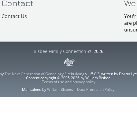
Contact
We
Contact Us
You'r
are p
unsur
Bisbee Family Connection
©
2026
 by
The Next Generation of Genealogy Sitebuilding
v. 15.0.3, written by Darrin L
Content copyright © 2005-2026 by William Bisbee.
Terms of use and privacy policy
Maintained by
William Bisbee
. |
Data Protection Policy
.