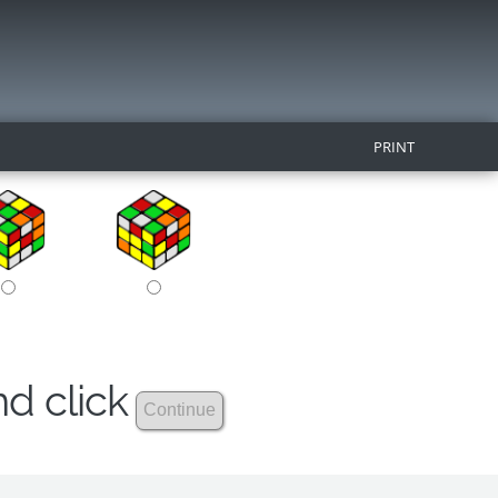
PRINT
nd click