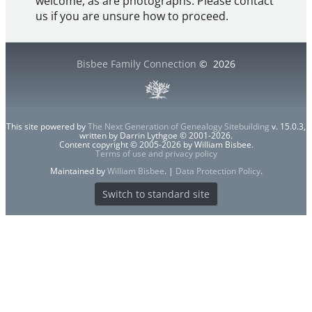
welcome, as are photographs. Please contact
us if you are unsure how to proceed.
Bisbee Family Connection
©
2026
This site powered by
The Next Generation of Genealogy Sitebuilding
v. 15.0.3,
written by Darrin Lythgoe © 2001-2026.
Content copyright © 2005-2026 by William Bisbee.
Terms of use and privacy policy
Maintained by
William Bisbee
. |
Data Protection Policy
.
Switch to standard site