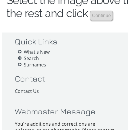
Select the image above th
the rest and click
Quick Links
What's New
Search
Surnames
Contact
Contact Us
Webmaster Message
You're additions and corrections are