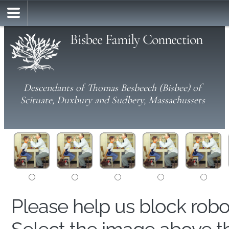
Bisbee Family Connection
Descendants of Thomas Besbeech (Bisbee) of
Scituate, Duxbury and Sudbery, Massachussets
Please help us block rob