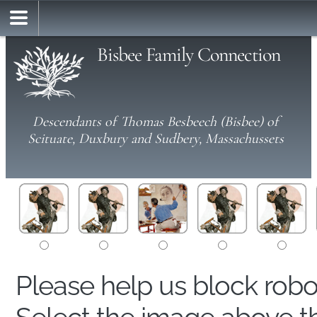
Bisbee Family Connection
Descendants of Thomas Besbeech (Bisbee) of
Scituate, Duxbury and Sudbery, Massachussets
Please help us block rob