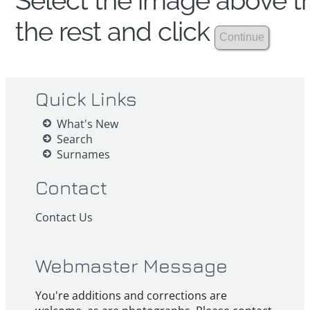
Select the image above th
the rest and click
Quick Links
What's New
Search
Surnames
Contact
Contact Us
Webmaster Message
You're additions and corrections are