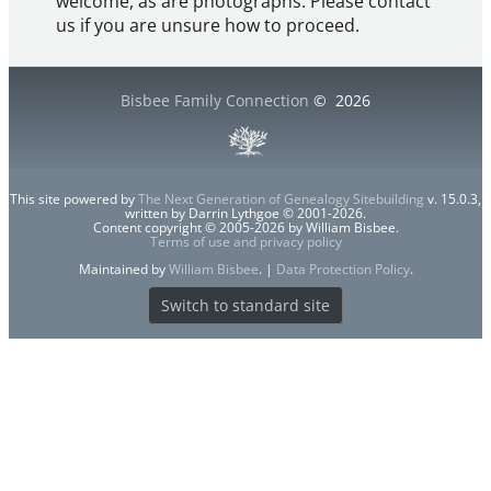
welcome, as are photographs. Please contact
us if you are unsure how to proceed.
Bisbee Family Connection
©
2026
This site powered by
The Next Generation of Genealogy Sitebuilding
v. 15.0.3,
written by Darrin Lythgoe © 2001-2026.
Content copyright © 2005-2026 by William Bisbee.
Terms of use and privacy policy
Maintained by
William Bisbee
. |
Data Protection Policy
.
Switch to standard site