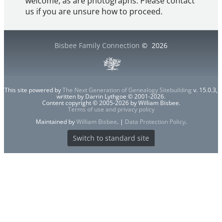
welcome, as are photographs. Please contact
us if you are unsure how to proceed.
Bisbee Family Connection
©
2026
This site powered by
The Next Generation of Genealogy Sitebuilding
v. 15.0.3,
written by Darrin Lythgoe © 2001-2026.
Content copyright © 2005-2026 by William Bisbee.
Terms of use and privacy policy
Maintained by
William Bisbee
. |
Data Protection Policy
.
Switch to standard site