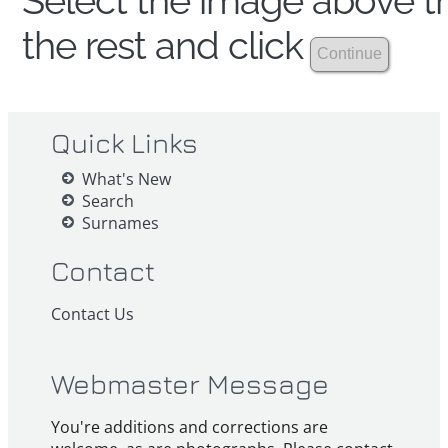
Select the image above th
the rest and click
Quick Links
What's New
Search
Surnames
Contact
Contact Us
Webmaster Message
You're additions and corrections are