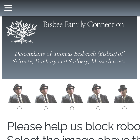
Bisbee Family Connection
Descendants of Thomas Besbeech (Bisbee) of
Scituate, Duxbury and Sudbery, Massachussets
Please help us block rob