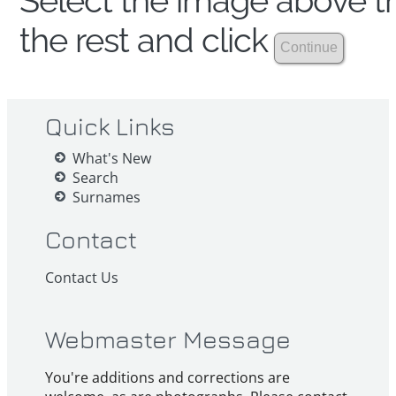
Select the image above th
the rest and click
Quick Links
What's New
Search
Surnames
Contact
Contact Us
Webmaster Message
You're additions and corrections are