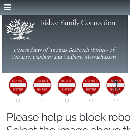
Bisbee Family Connection
Descendants of Thomas Besbeech (Bisbee) of
Scituate, Duxbury and Sudbery, Massachussets
Please help us block rob