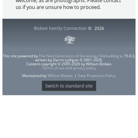
welcome, as are photographs. Please contact
us if you are unsure how to proceed.
Bisbee Family Connection
©
2026
This site powered by
The Next Generation of Genealogy Sitebuilding
v. 15.0.3,
written by Darrin Lythgoe © 2001-2026.
Content copyright © 2005-2026 by William Bisbee.
Terms of use and privacy policy
Maintained by
William Bisbee
. |
Data Protection Policy
.
Switch to standard site