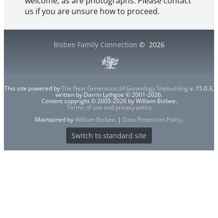
welcome, as are photographs. Please contact
us if you are unsure how to proceed.
Bisbee Family Connection
©
2026
This site powered by
The Next Generation of Genealogy Sitebuilding
v. 15.0.3,
written by Darrin Lythgoe © 2001-2026.
Content copyright © 2005-2026 by William Bisbee.
Terms of use and privacy policy
Maintained by
William Bisbee
. |
Data Protection Policy
.
Switch to standard site