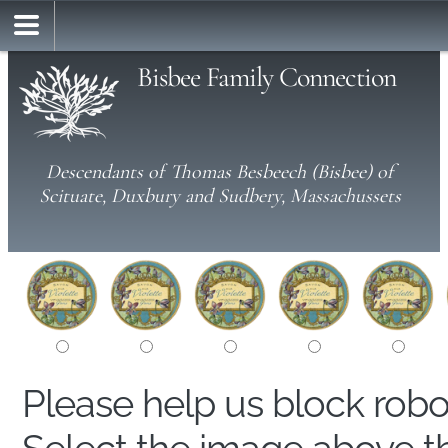
Bisbee Family Connection
Descendants of Thomas Besbeech (Bisbee) of
Scituate, Duxbury and Sudbery, Massachussets
Please help us block rob