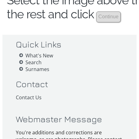
Select the image above th
the rest and click
Quick Links
What's New
Search
Surnames
Contact
Contact Us
Webmaster Message
You're additions and corrections are