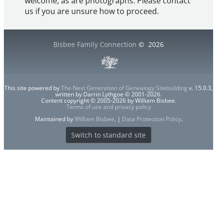
welcome, as are photographs. Please contact
us if you are unsure how to proceed.
Bisbee Family Connection
©
2026
This site powered by
The Next Generation of Genealogy Sitebuilding
v. 15.0.3,
written by Darrin Lythgoe © 2001-2026.
Content copyright © 2005-2026 by William Bisbee.
Terms of use and privacy policy
Maintained by
William Bisbee
. |
Data Protection Policy
.
Switch to standard site