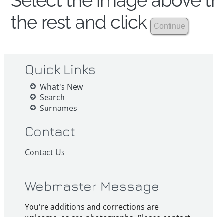
Select the image above th
the rest and click
Quick Links
What's New
Search
Surnames
Contact
Contact Us
Webmaster Message
You're additions and corrections are