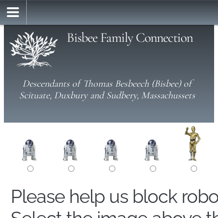
Bisbee Family Connection
Descendants of Thomas Besbeech (Bisbee) of
Scituate, Duxbury and Sudbery, Massachussets
Please help us block rob