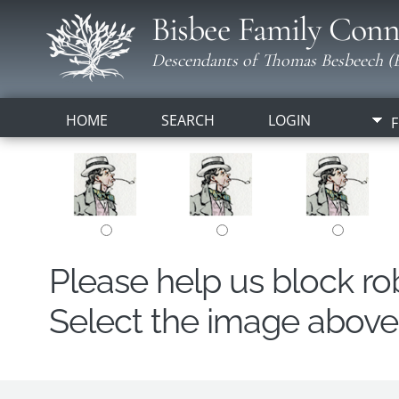
Bisbee Family Conn
Descendants of Thomas Besbeech (B
HOME
SEARCH
LOGIN
F
Please help us block r
Select the image above t