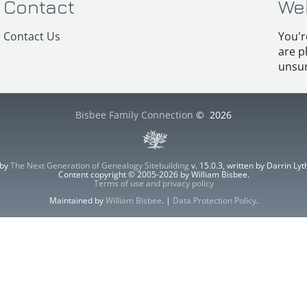
Contact
We
Contact Us
You'r
are p
unsur
Bisbee Family Connection
©
2026
 by
The Next Generation of Genealogy Sitebuilding
v. 15.0.3, written by Darrin L
Content copyright © 2005-2026 by William Bisbee.
Terms of use and privacy policy
Maintained by
William Bisbee
. |
Data Protection Policy
.