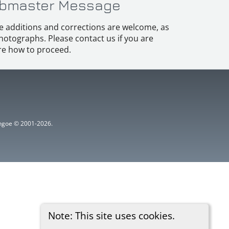
bmaster Message
e additions and corrections are welcome, as
hotographs. Please contact us if you are
e how to proceed.
ythgoe © 2001-2026.
Note: This site uses cookies.