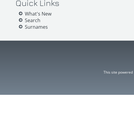
Quick Links
What's New
Search
Surnames
This site powered