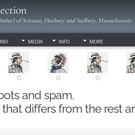
ection
isbee) of Scituate, Duxbury and Sudbery, Massachussets
IND
MEDIA
INFO
MORE
obots and spam.
hat differs from the rest a