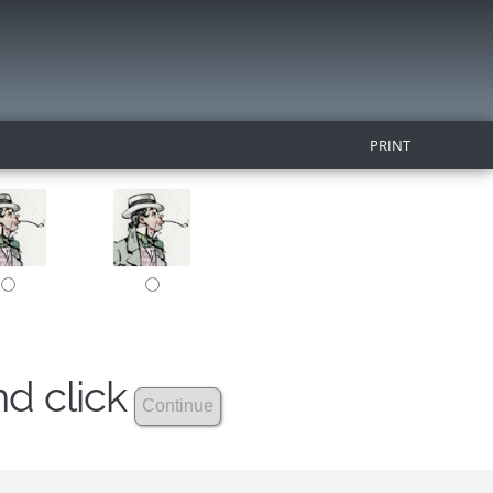
PRINT
nd click