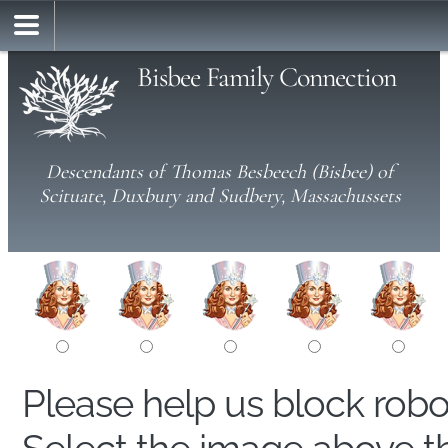
Bisbee Family Connection
Descendants of Thomas Besbeech (Bisbee) of
Scituate, Duxbury and Sudbery, Massachussets
Please help us block rob