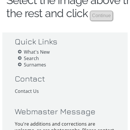
Select the image above th
the rest and click
Quick Links
What's New
Search
Surnames
Contact
Contact Us
Webmaster Message
You're additions and corrections are