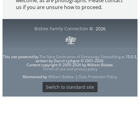
welcome, as are photographs. Please contact
us if you are unsure how to proceed.
Bisbee Family Connection
©
2026
This site powered by
The Next Generation of Genealogy Sitebuilding
v. 15.0.3,
written by Darrin Lythgoe © 2001-2026.
Content copyright © 2005-2026 by William Bisbee.
Terms of use and privacy policy
Maintained by
William Bisbee
. |
Data Protection Policy
.
Switch to standard site