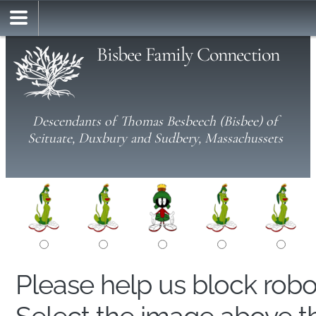
Bisbee Family Connection
Descendants of Thomas Besbeech (Bisbee) of
Scituate, Duxbury and Sudbery, Massachussets
Please help us block rob