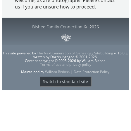
welcome, as are photographs. Please contact
us if you are unsure how to proceed.
Bisbee Family Connection
©
2026
This site powered by
The Next Generation of Genealogy Sitebuilding
v. 15.0.3,
written by Darrin Lythgoe © 2001-2026.
Content copyright © 2005-2026 by William Bisbee.
Terms of use and privacy policy
Maintained by
William Bisbee
. |
Data Protection Policy
.
Switch to standard site