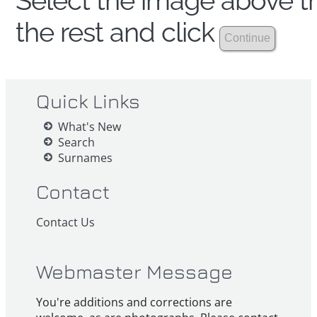
Select the image above th
the rest and click
Quick Links
What's New
Search
Surnames
Contact
Contact Us
Webmaster Message
You're additions and corrections are