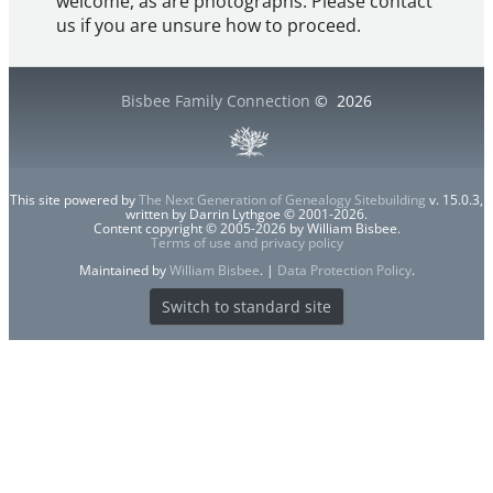
welcome, as are photographs. Please contact
us if you are unsure how to proceed.
Bisbee Family Connection
©
2026
This site powered by
The Next Generation of Genealogy Sitebuilding
v. 15.0.3,
written by Darrin Lythgoe © 2001-2026.
Content copyright © 2005-2026 by William Bisbee.
Terms of use and privacy policy
Maintained by
William Bisbee
. |
Data Protection Policy
.
Switch to standard site