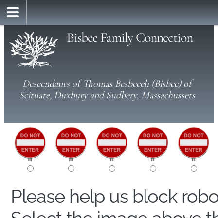
Bisbee Family Connection
Descendants of Thomas Besbeech (Bisbee) of
Scituate, Duxbury and Sudbery, Massachussets
Please help us block rob