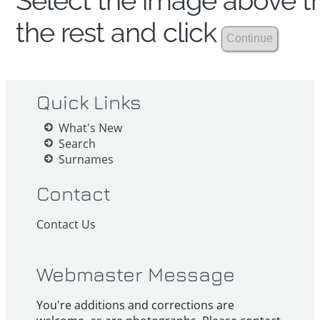
Select the image above th
the rest and click
Quick Links
What's New
Search
Surnames
Contact
Contact Us
Webmaster Message
You're additions and corrections are