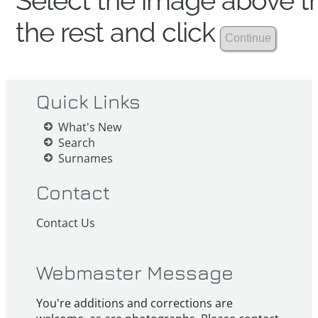
Select the image above th
the rest and click
Quick Links
What's New
Search
Surnames
Contact
Contact Us
Webmaster Message
You're additions and corrections are