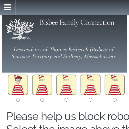
Bisbee Family Connection
Descendants of Thomas Besbeech (Bisbee) of
Scituate, Duxbury and Sudbery, Massachussets
Please help us block rob