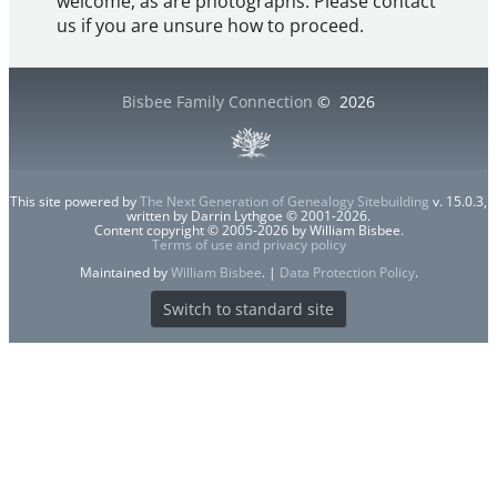
welcome, as are photographs. Please contact
us if you are unsure how to proceed.
Bisbee Family Connection
©
2026
This site powered by
The Next Generation of Genealogy Sitebuilding
v. 15.0.3,
written by Darrin Lythgoe © 2001-2026.
Content copyright © 2005-2026 by William Bisbee.
Terms of use and privacy policy
Maintained by
William Bisbee
. |
Data Protection Policy
.
Switch to standard site