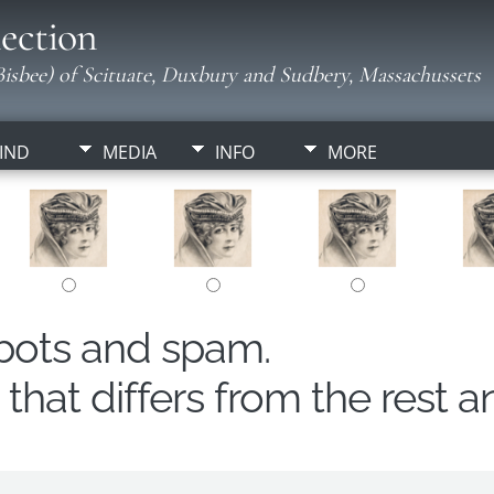
ection
isbee) of Scituate, Duxbury and Sudbery, Massachussets
IND
MEDIA
INFO
MORE
obots and spam.
hat differs from the rest a