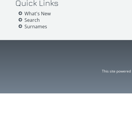
Quick Links
What's New
Search
Surnames
This site powered