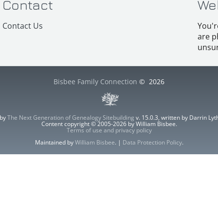
Contact
We
Contact Us
You'r
are p
unsur
Bisbee Family Connection
©
2026
 by
The Next Generation of Genealogy Sitebuilding
v. 15.0.3, written by Darrin L
Content copyright © 2005-2026 by William Bisbee.
Terms of use and privacy policy
Maintained by
William Bisbee
. |
Data Protection Policy
.