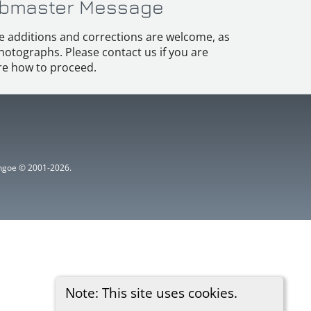
bmaster Message
e additions and corrections are welcome, as
hotographs. Please contact us if you are
e how to proceed.
ythgoe © 2001-2026.
Note: This site uses cookies.