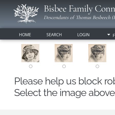
Bisbee Family Conn
Descendants of Thomas Besbeech (B
HOME
SEARCH
LOGIN
F
Please help us block r
Select the image above t