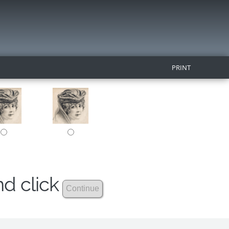
PRINT
nd click