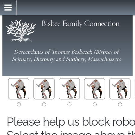
Bisbee Family Connection
Descendants of Thomas Besbeech (Bisbee) of
Scituate, Duxbury and Sudbery, Massachussets
Please help us block rob