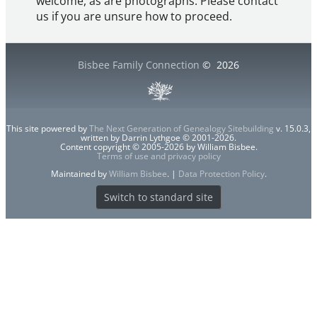
welcome, as are photographs. Please contact
us if you are unsure how to proceed.
Bisbee Family Connection
©
2026
This site powered by
The Next Generation of Genealogy Sitebuilding
v. 15.0.3,
written by Darrin Lythgoe © 2001-2026.
Content copyright © 2005-2026 by William Bisbee.
Terms of use and privacy policy
Maintained by
William Bisbee
. |
Data Protection Policy
.
Switch to standard site