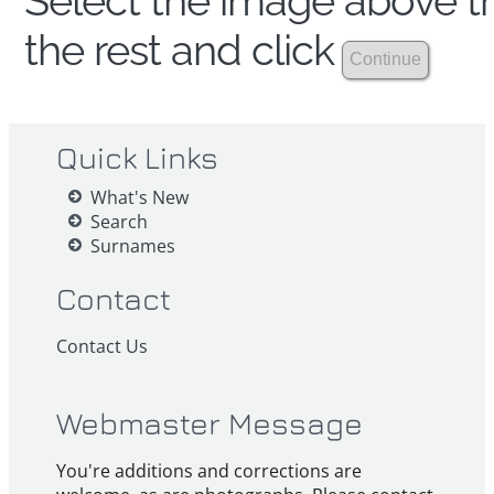
Select the image above th
the rest and click
Quick Links
What's New
Search
Surnames
Contact
Contact Us
Webmaster Message
You're additions and corrections are