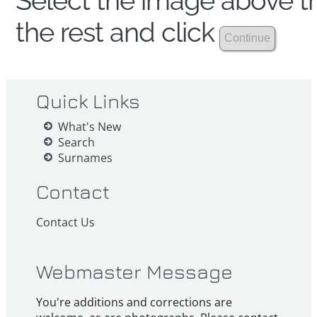
Select the image above th
the rest and click
Quick Links
What's New
Search
Surnames
Contact
Contact Us
Webmaster Message
You're additions and corrections are