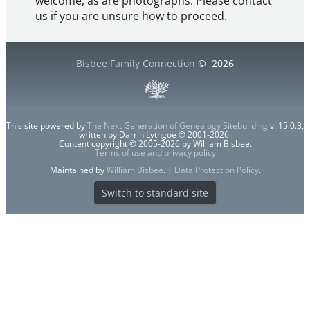
welcome, as are photographs. Please contact
us if you are unsure how to proceed.
Bisbee Family Connection
©
2026
This site powered by
The Next Generation of Genealogy Sitebuilding
v. 15.0.3,
written by Darrin Lythgoe © 2001-2026.
Content copyright © 2005-2026 by William Bisbee.
Terms of use and privacy policy
Maintained by
William Bisbee
. |
Data Protection Policy
.
Switch to standard site