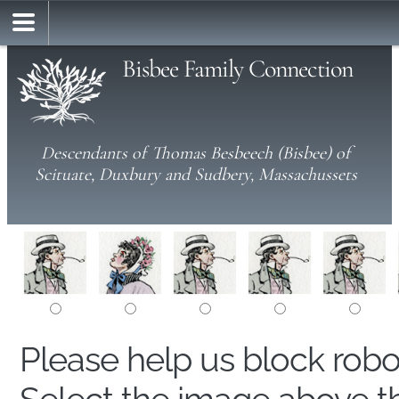
Bisbee Family Connection
Descendants of Thomas Besbeech (Bisbee) of
Scituate, Duxbury and Sudbery, Massachussets
Please help us block rob