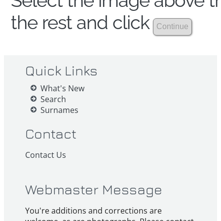
Select the image above th
the rest and click
Quick Links
What's New
Search
Surnames
Contact
Contact Us
Webmaster Message
You're additions and corrections are