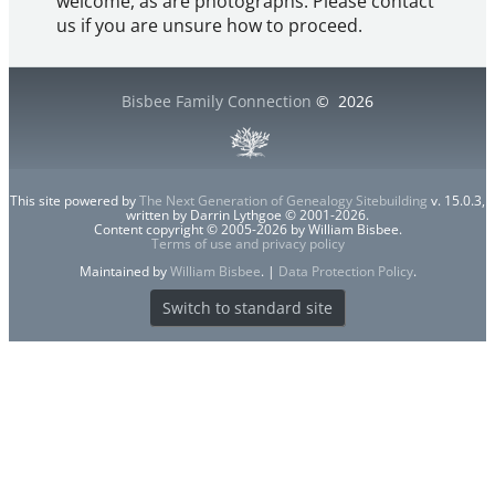
welcome, as are photographs. Please contact
us if you are unsure how to proceed.
Bisbee Family Connection
©
2026
This site powered by
The Next Generation of Genealogy Sitebuilding
v. 15.0.3,
written by Darrin Lythgoe © 2001-2026.
Content copyright © 2005-2026 by William Bisbee.
Terms of use and privacy policy
Maintained by
William Bisbee
. |
Data Protection Policy
.
Switch to standard site