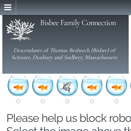
Bisbee Family Connection
Descendants of Thomas Besbeech (Bisbee) of
Scituate, Duxbury and Sudbery, Massachussets
Please help us block rob