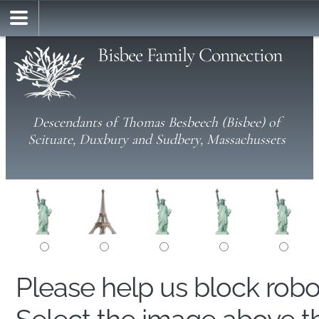
Bisbee Family Connection
Descendants of Thomas Besbeech (Bisbee) of
Scituate, Duxbury and Sudbery, Massachussets
Please help us block rob