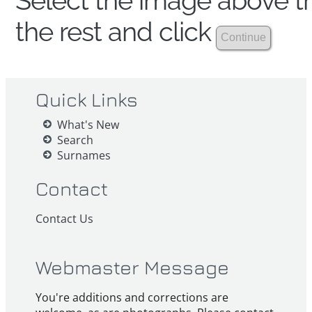
Select the image above th
the rest and click
Quick Links
What's New
Search
Surnames
Contact
Contact Us
Webmaster Message
You're additions and corrections are