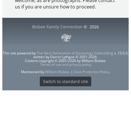
welcome, as are photographs. Please contact
us if you are unsure how to proceed.
Bisbee Family Connection
©
2026
This site powered by
The Next Generation of Genealogy Sitebuilding
v. 15.0.3,
written by Darrin Lythgoe © 2001-2026.
Content copyright © 2005-2026 by William Bisbee.
Terms of use and privacy policy
Maintained by
William Bisbee
. |
Data Protection Policy
.
Switch to standard site