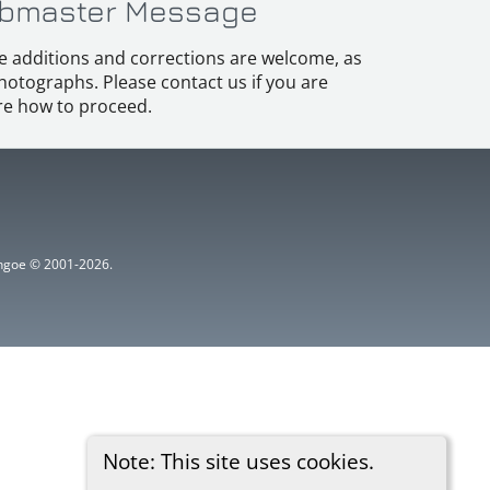
bmaster Message
e additions and corrections are welcome, as
hotographs. Please contact us if you are
e how to proceed.
ythgoe © 2001-2026.
Note: This site uses cookies.