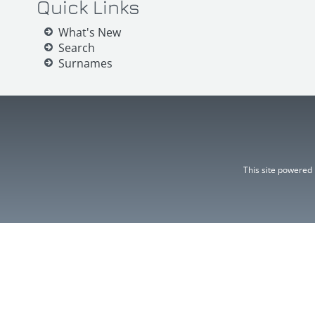
Quick Links
What's New
Search
Surnames
This site powered