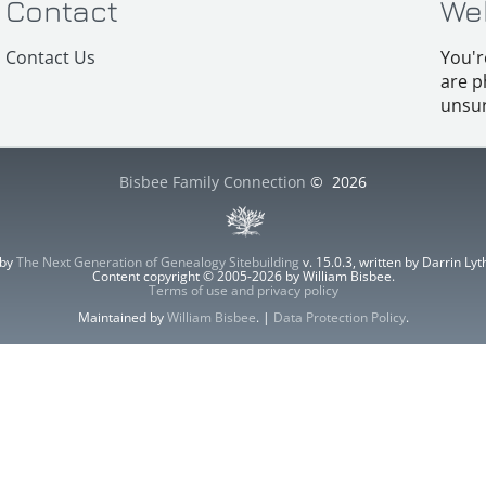
Contact
We
Contact Us
You'r
are p
unsur
Bisbee Family Connection
©
2026
 by
The Next Generation of Genealogy Sitebuilding
v. 15.0.3, written by Darrin L
Content copyright © 2005-2026 by William Bisbee.
Terms of use and privacy policy
Maintained by
William Bisbee
. |
Data Protection Policy
.