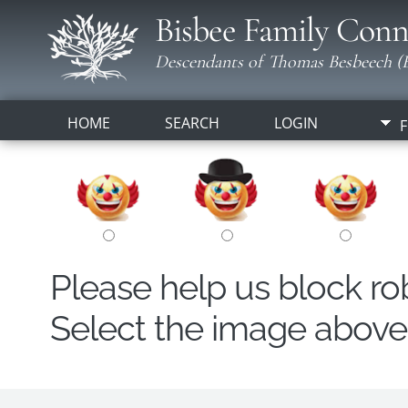
Bisbee Family Conn
Descendants of Thomas Besbeech (B
HOME
SEARCH
LOGIN
F
Please help us block r
Select the image above t