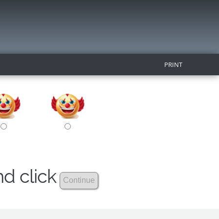
PRINT
nd click