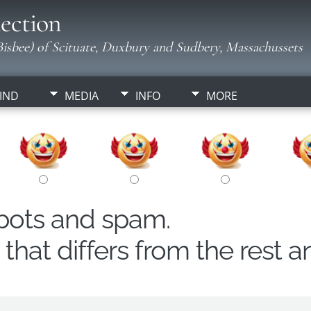
ection
isbee) of Scituate, Duxbury and Sudbery, Massachussets
IND
MEDIA
INFO
MORE
obots and spam.
hat differs from the rest a