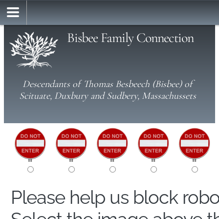
Bisbee Family Connection
Descendants of Thomas Besbeech (Bisbee) of
Scituate, Duxbury and Sudbery, Massachussets
Please help us block rob