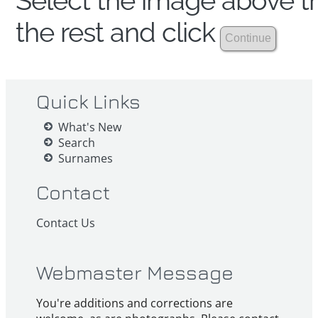
Select the image above th
the rest and click
Quick Links
What's New
Search
Surnames
Contact
Contact Us
Webmaster Message
You're additions and corrections are