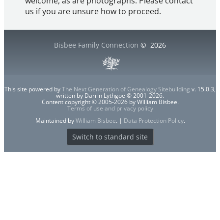
welcome, as are photographs. Please contact
us if you are unsure how to proceed.
Bisbee Family Connection
©
2026
This site powered by
The Next Generation of Genealogy Sitebuilding
v. 15.0.3,
written by Darrin Lythgoe © 2001-2026.
Content copyright © 2005-2026 by William Bisbee.
Terms of use and privacy policy
Maintained by
William Bisbee
. |
Data Protection Policy
.
Switch to standard site