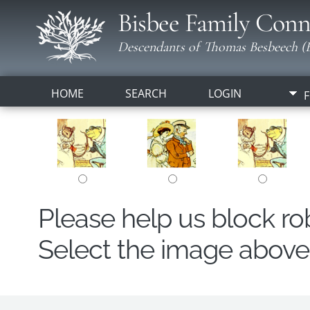
Bisbee Family Conn
Descendants of Thomas Besbeech (B
HOME
SEARCH
LOGIN
F
Please help us block r
Select the image above t