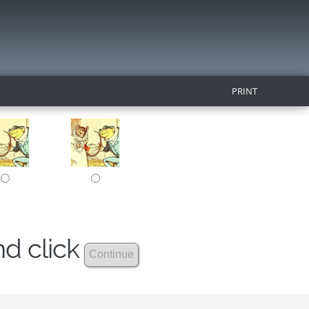
PRINT
nd click