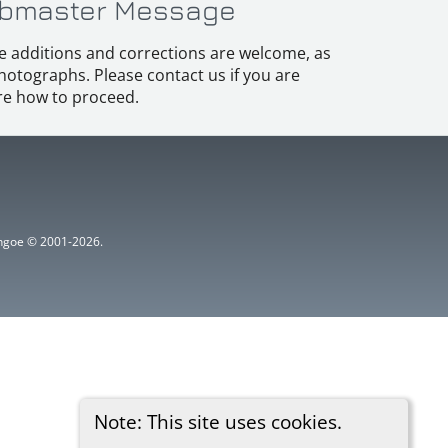
bmaster Message
e additions and corrections are welcome, as
hotographs. Please contact us if you are
e how to proceed.
ythgoe © 2001-2026.
Note: This site uses cookies.