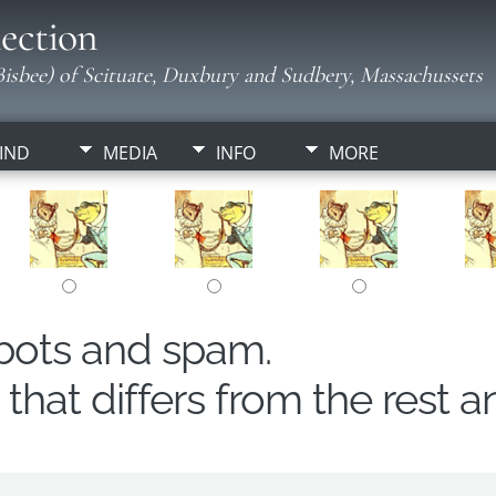
ection
isbee) of Scituate, Duxbury and Sudbery, Massachussets
IND
MEDIA
INFO
MORE
obots and spam.
hat differs from the rest a