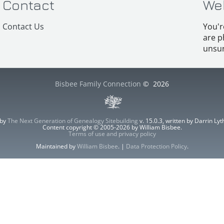
Contact
We
Contact Us
You'r
are p
unsur
Bisbee Family Connection
©
2026
 by
The Next Generation of Genealogy Sitebuilding
v. 15.0.3, written by Darrin L
Content copyright © 2005-2026 by William Bisbee.
Terms of use and privacy policy
Maintained by
William Bisbee
. |
Data Protection Policy
.