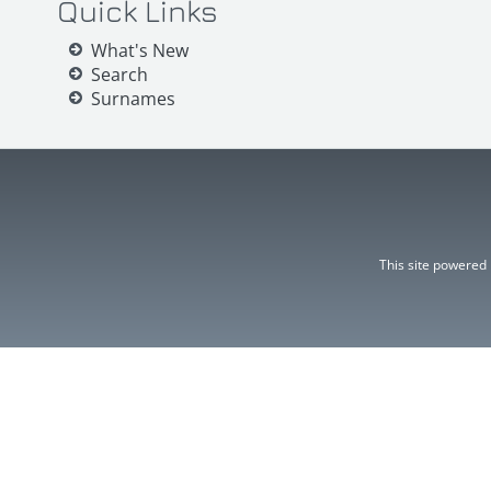
Quick Links
What's New
Search
Surnames
This site powered