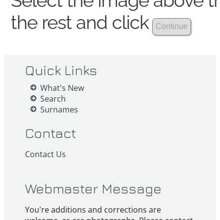
Select the image above th
the rest and click
Quick Links
What's New
Search
Surnames
Contact
Contact Us
Webmaster Message
You're additions and corrections are