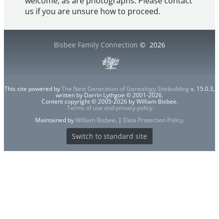
welcome, as are photographs. Please contact
us if you are unsure how to proceed.
Bisbee Family Connection
©
2026
This site powered by
The Next Generation of Genealogy Sitebuilding
v. 15.0.3,
written by Darrin Lythgoe © 2001-2026.
Content copyright © 2005-2026 by William Bisbee.
Terms of use and privacy policy
Maintained by
William Bisbee
. |
Data Protection Policy
.
Switch to standard site