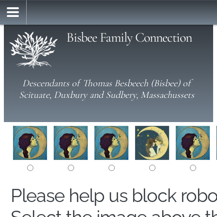
Bisbee Family Connection
Descendants of Thomas Besbeech (Bisbee) of
Scituate, Duxbury and Sudbery, Massachussets
Please help us block rob