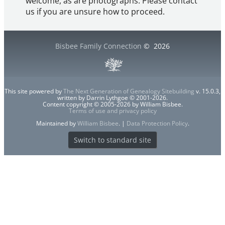
welcome, as are photographs. Please contact
us if you are unsure how to proceed.
Bisbee Family Connection
©
2026
This site powered by
The Next Generation of Genealogy Sitebuilding
v. 15.0.3,
written by Darrin Lythgoe © 2001-2026.
Content copyright © 2005-2026 by William Bisbee.
Terms of use and privacy policy
Maintained by
William Bisbee
. |
Data Protection Policy
.
Switch to standard site