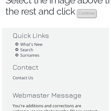
Select the image above th
the rest and click
Quick Links
What's New
Search
Surnames
Contact
Contact Us
Webmaster Message
You're additions and corrections are