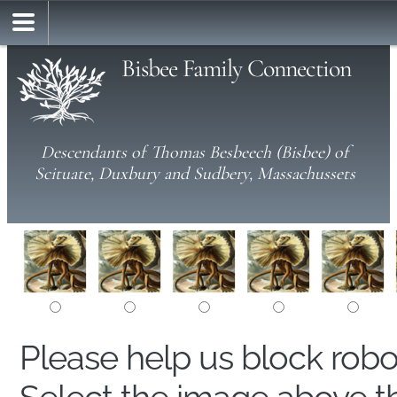
Bisbee Family Connection
Descendants of Thomas Besbeech (Bisbee) of
Scituate, Duxbury and Sudbery, Massachussets
Please help us block rob