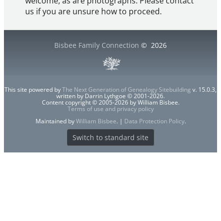
welcome, as are photographs. Please contact
us if you are unsure how to proceed.
Bisbee Family Connection
©
2026
This site powered by
The Next Generation of Genealogy Sitebuilding
v. 15.0.3,
written by Darrin Lythgoe © 2001-2026.
Content copyright © 2005-2026 by William Bisbee.
Terms of use and privacy policy
Maintained by
William Bisbee
. |
Data Protection Policy
.
Switch to standard site