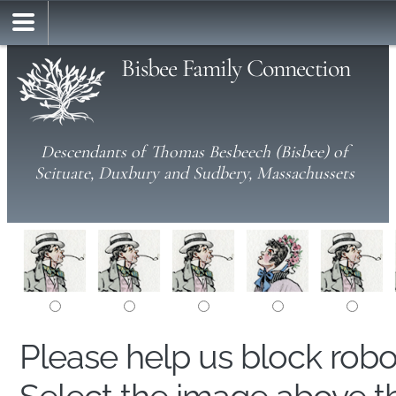
Bisbee Family Connection
Descendants of Thomas Besbeech (Bisbee) of
Scituate, Duxbury and Sudbery, Massachussets
Please help us block rob