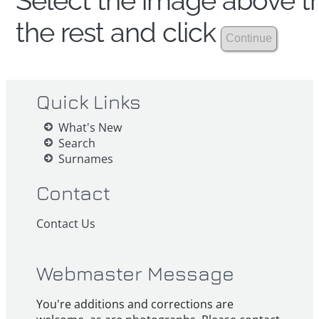
Select the image above th
the rest and click
Quick Links
What's New
Search
Surnames
Contact
Contact Us
Webmaster Message
You're additions and corrections are