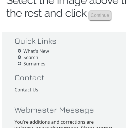
Select the image above th
the rest and click
Quick Links
What's New
Search
Surnames
Contact
Contact Us
Webmaster Message
You're additions and corrections are