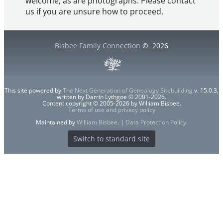
welcome, as are photographs. Please contact
us if you are unsure how to proceed.
Bisbee Family Connection
©
2026
This site powered by
The Next Generation of Genealogy Sitebuilding
v. 15.0.3,
written by Darrin Lythgoe © 2001-2026.
Content copyright © 2005-2026 by William Bisbee.
Terms of use and privacy policy
Maintained by
William Bisbee
. |
Data Protection Policy
.
Switch to standard site