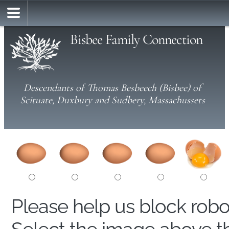
Bisbee Family Connection
Descendants of Thomas Besbeech (Bisbee) of
Scituate, Duxbury and Sudbery, Massachussets
Please help us block rob