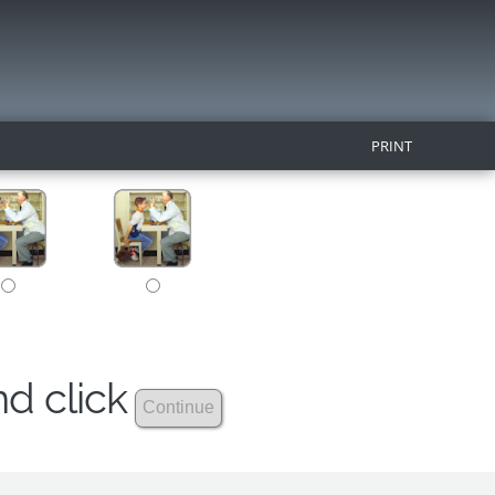
PRINT
nd click