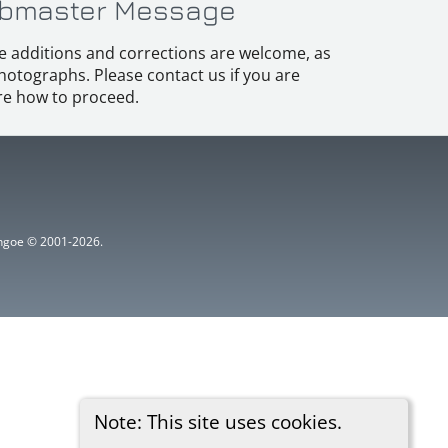
bmaster Message
e additions and corrections are welcome, as
hotographs. Please contact us if you are
e how to proceed.
ythgoe © 2001-2026.
Note: This site uses cookies.