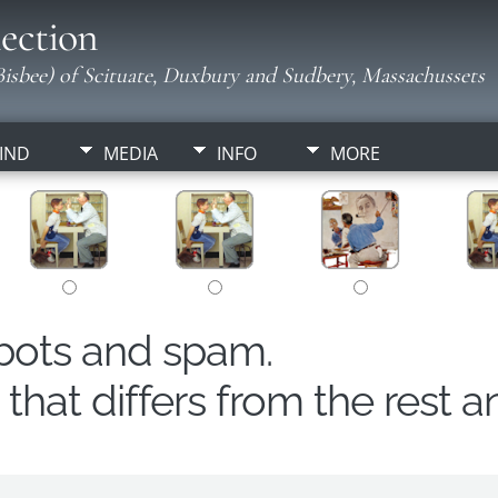
ection
isbee) of Scituate, Duxbury and Sudbery, Massachussets
IND
MEDIA
INFO
MORE
obots and spam.
hat differs from the rest a