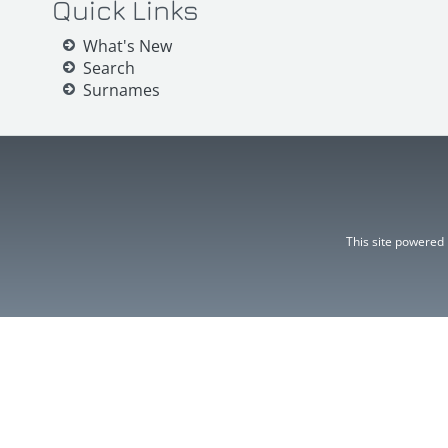
Quick Links
What's New
Search
Surnames
This site powered