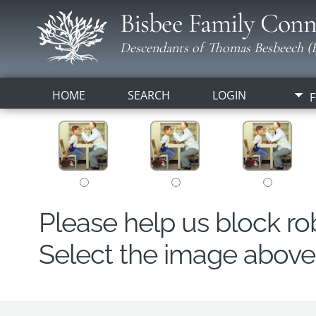
Bisbee Family Conn
Descendants of Thomas Besbeech (B
HOME
SEARCH
LOGIN
F
Please help us block r
Select the image above t