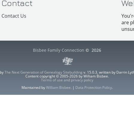
Contact
We
Contact Us
You'r
are p
unsur
Bisbee Family Connection
©
2026
 by
The Next Generation of Genealogy Sitebuilding
v. 15.0.3, written by Darrin L
Content copyright © 2005-2026 by William Bisbee.
Terms of use and privacy policy
Maintained by
William Bisbee
. |
Data Protection Policy
.