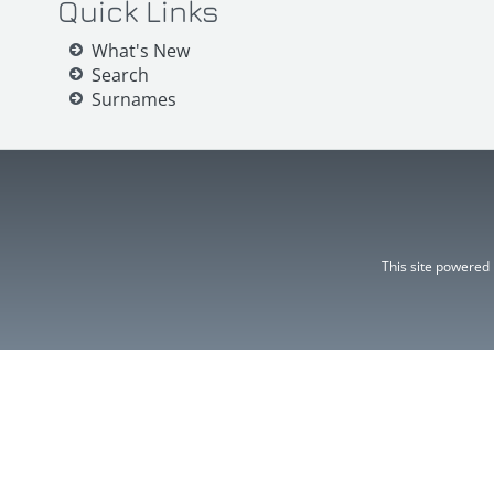
Quick Links
What's New
Search
Surnames
This site powered