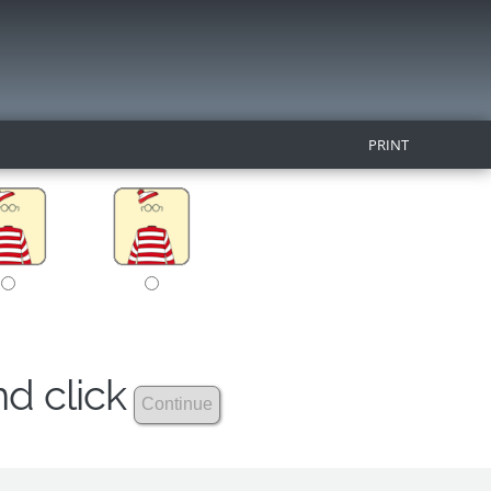
PRINT
nd click