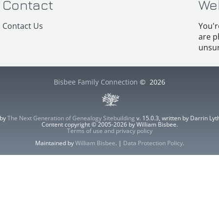
Contact
We
Contact Us
You'r
are p
unsur
Bisbee Family Connection
©
2026
 by
The Next Generation of Genealogy Sitebuilding
v. 15.0.3, written by Darrin L
Content copyright © 2005-2026 by William Bisbee.
Terms of use and privacy policy
Maintained by
William Bisbee
. |
Data Protection Policy
.