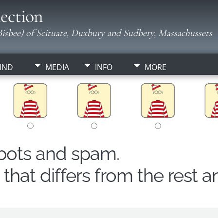
ection
isbee) of Scituate, Duxbury and Sudbery, Massachussets
IND
MEDIA
INFO
MORE
obots and spam.
hat differs from the rest a