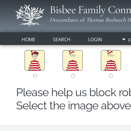
Bisbee Family Conn
Descendants of Thomas Besbeech (B
HOME
SEARCH
LOGIN
F
Please help us block r
Select the image above t