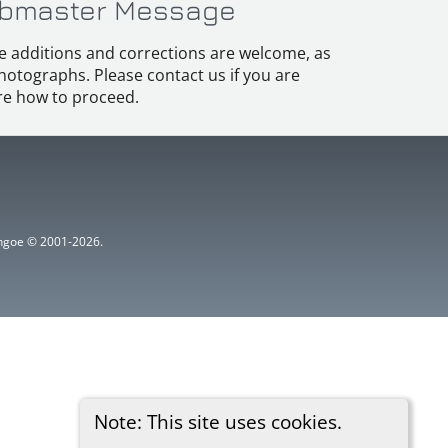
bmaster Message
e additions and corrections are welcome, as
hotographs. Please contact us if you are
e how to proceed.
ythgoe © 2001-2026.
Note: This site uses cookies.