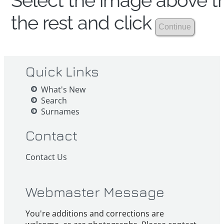
Select the image above th
the rest and click
Quick Links
What's New
Search
Surnames
Contact
Contact Us
Webmaster Message
You're additions and corrections are