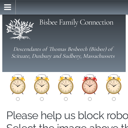
Bisbee Family Connection
Descendants of Thomas Besbeech (Bisbee) of
Scituate, Duxbury and Sudbery, Massachussets
Please help us block rob