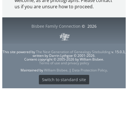
welcome, as are photographs. Please contact
us if you are unsure how to proceed.
Bisbee Family Connection
©
2026
This site powered by
The Next Generation of Genealogy Sitebuilding
v. 15.0.3,
written by Darrin Lythgoe © 2001-2026.
Content copyright © 2005-2026 by William Bisbee.
Terms of use and privacy policy
Maintained by
William Bisbee
. |
Data Protection Policy
.
Switch to standard site