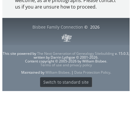
welcome, as are photographs. Please contact
us if you are unsure how to proceed.
Bisbee Family Connection
©
2026
This site powered by
The Next Generation of Genealogy Sitebuilding
v. 15.0.3,
written by Darrin Lythgoe © 2001-2026.
Content copyright © 2005-2026 by William Bisbee.
Terms of use and privacy policy
Maintained by
William Bisbee
. |
Data Protection Policy
.
Switch to standard site