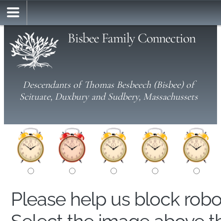
Bisbee Family Connection
Descendants of Thomas Besbeech (Bisbee) of
Scituate, Duxbury and Sudbery, Massachussets
Please help us block rob