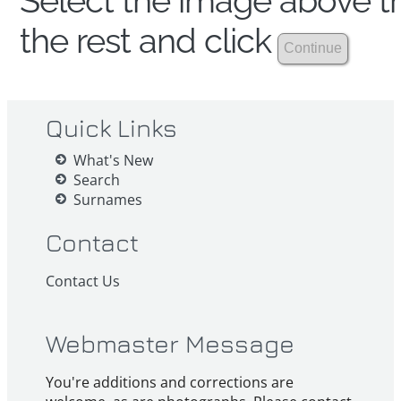
Select the image above th
the rest and click
Quick Links
What's New
Search
Surnames
Contact
Contact Us
Webmaster Message
You're additions and corrections are