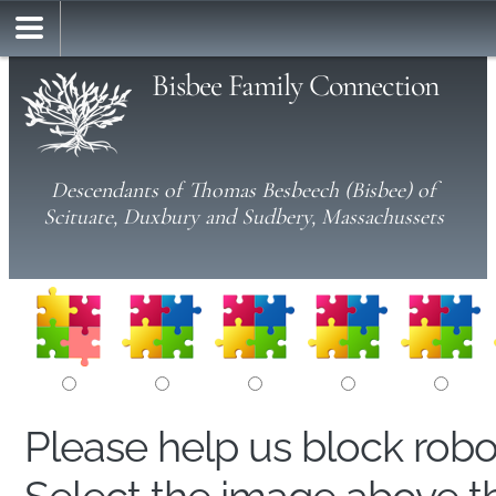
Bisbee Family Connection
Descendants of Thomas Besbeech (Bisbee) of
Scituate, Duxbury and Sudbery, Massachussets
Please help us block rob