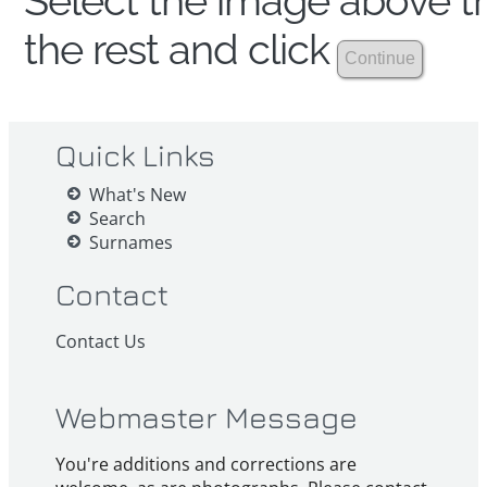
Select the image above th
the rest and click
Quick Links
What's New
Search
Surnames
Contact
Contact Us
Webmaster Message
You're additions and corrections are