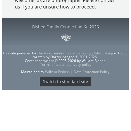
welcome, as are photographs. Please contact
us if you are unsure how to proceed.
Bisbee Family Connection
©
2026
This site powered by
The Next Generation of Genealogy Sitebuilding
v. 15.0.3,
written by Darrin Lythgoe © 2001-2026.
Content copyright © 2005-2026 by William Bisbee.
Terms of use and privacy policy
Maintained by
William Bisbee
. |
Data Protection Policy
.
Switch to standard site