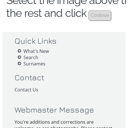
Select the image above th
the rest and click
Quick Links
What's New
Search
Surnames
Contact
Contact Us
Webmaster Message
You're additions and corrections are