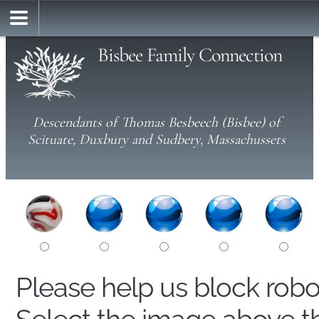
Bisbee Family Connection
Descendants of Thomas Besbeech (Bisbee) of
Scituate, Duxbury and Sudbery, Massachussets
Please help us block rob