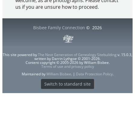
welcome, as are photographs. Please contact
us if you are unsure how to proceed.
Bisbee Family Connection
©
2026
This site powered by
The Next Generation of Genealogy Sitebuilding
v. 15.0.3,
written by Darrin Lythgoe © 2001-2026.
Content copyright © 2005-2026 by William Bisbee.
Terms of use and privacy policy
Maintained by
William Bisbee
. |
Data Protection Policy
.
Switch to standard site