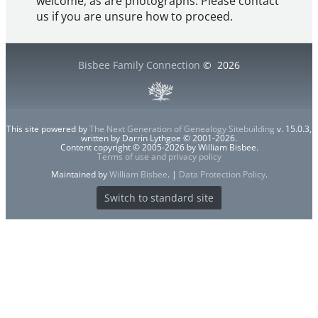
welcome, as are photographs. Please contact
us if you are unsure how to proceed.
Bisbee Family Connection
©
2026
This site powered by
The Next Generation of Genealogy Sitebuilding
v. 15.0.3,
written by Darrin Lythgoe © 2001-2026.
Content copyright © 2005-2026 by William Bisbee.
Terms of use and privacy policy
Maintained by
William Bisbee
. |
Data Protection Policy
.
Switch to standard site