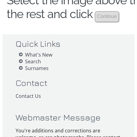
Select the image above th
the rest and click
Quick Links
What's New
Search
Surnames
Contact
Contact Us
Webmaster Message
You're additions and corrections are