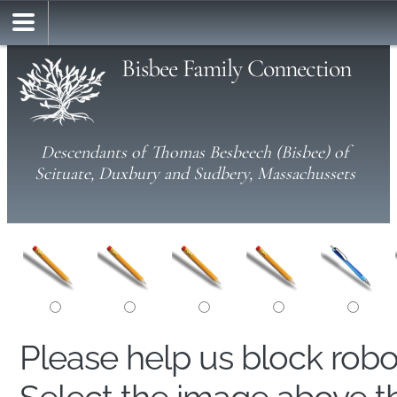
Bisbee Family Connection
Descendants of Thomas Besbeech (Bisbee) of
Scituate, Duxbury and Sudbery, Massachussets
Please help us block rob