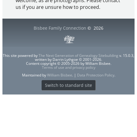
welcome, as are photographs. Please contact
us if you are unsure how to proceed.
Bisbee Family Connection
©
2026
This site powered by
The Next Generation of Genealogy Sitebuilding
v. 15.0.3,
written by Darrin Lythgoe © 2001-2026.
Content copyright © 2005-2026 by William Bisbee.
Terms of use and privacy policy
Maintained by
William Bisbee
. |
Data Protection Policy
.
Switch to standard site