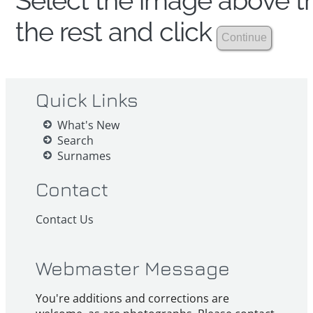
Select the image above th
the rest and click
Quick Links
What's New
Search
Surnames
Contact
Contact Us
Webmaster Message
You're additions and corrections are