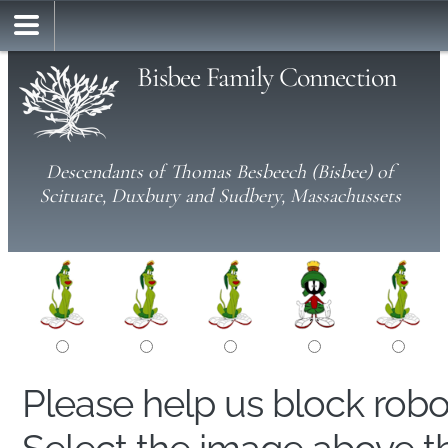
Bisbee Family Connection
Descendants of Thomas Besbeech (Bisbee) of
Scituate, Duxbury and Sudbery, Massachussets
Please help us block rob