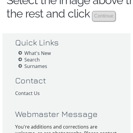
Select the image above th
the rest and click
Quick Links
What's New
Search
Surnames
Contact
Contact Us
Webmaster Message
You're additions and corrections are