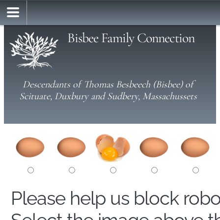
Bisbee Family Connection
Descendants of Thomas Besbeech (Bisbee) of
Scituate, Duxbury and Sudbery, Massachussets
Please help us block rob