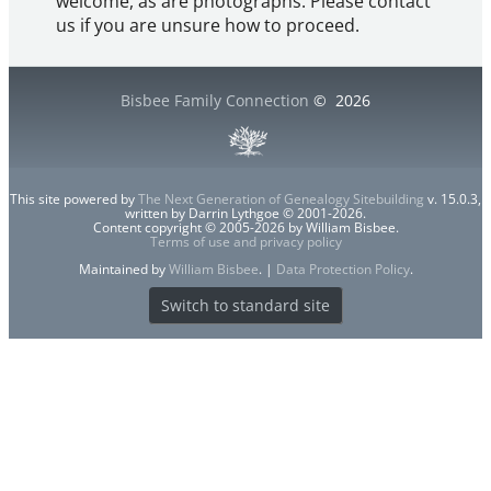
welcome, as are photographs. Please contact
us if you are unsure how to proceed.
Bisbee Family Connection
©
2026
This site powered by
The Next Generation of Genealogy Sitebuilding
v. 15.0.3,
written by Darrin Lythgoe © 2001-2026.
Content copyright © 2005-2026 by William Bisbee.
Terms of use and privacy policy
Maintained by
William Bisbee
. |
Data Protection Policy
.
Switch to standard site