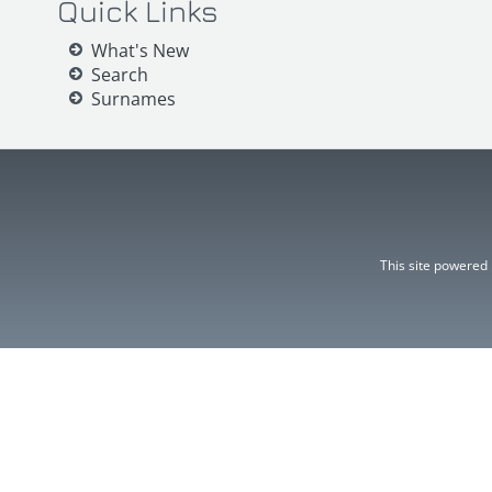
Quick Links
What's New
Search
Surnames
This site powered