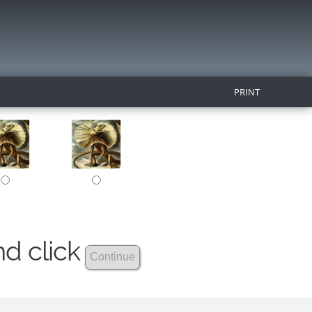
PRINT
nd click