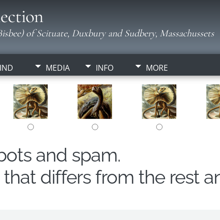
ection
isbee) of Scituate, Duxbury and Sudbery, Massachussets
IND
MEDIA
INFO
MORE
obots and spam.
hat differs from the rest a