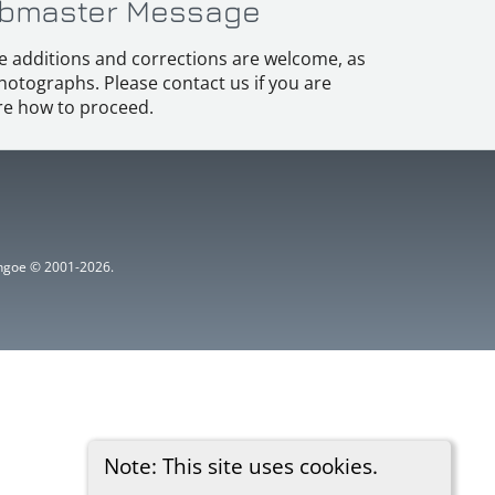
bmaster Message
e additions and corrections are welcome, as
hotographs. Please contact us if you are
e how to proceed.
ythgoe © 2001-2026.
Note: This site uses cookies.