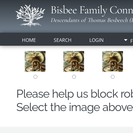
Bisbee Family Conn
Descendants of Thomas Besbeech (B
HOME
SEARCH
LOGIN
F
Please help us block r
Select the image above t