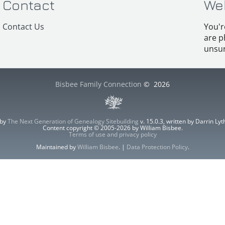
Contact
We
Contact Us
You'r
are p
unsur
Bisbee Family Connection
©
2026
 by
The Next Generation of Genealogy Sitebuilding
v. 15.0.3, written by Darrin L
Content copyright © 2005-2026 by William Bisbee.
Terms of use and privacy policy
Maintained by
William Bisbee
. |
Data Protection Policy
.