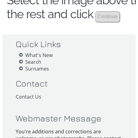
Select the image above th
the rest and click
Quick Links
What's New
Search
Surnames
Contact
Contact Us
Webmaster Message
You're additions and corrections are