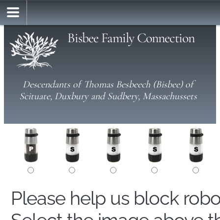
Bisbee Family Connection
Descendants of Thomas Besbeech (Bisbee) of
Scituate, Duxbury and Sudbery, Massachussets
Please help us block rob