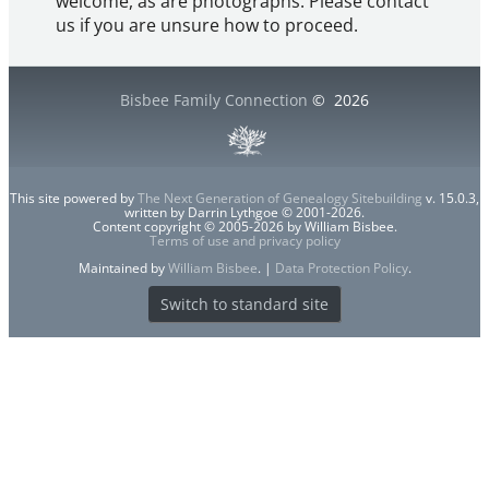
welcome, as are photographs. Please contact
us if you are unsure how to proceed.
Bisbee Family Connection
©
2026
This site powered by
The Next Generation of Genealogy Sitebuilding
v. 15.0.3,
written by Darrin Lythgoe © 2001-2026.
Content copyright © 2005-2026 by William Bisbee.
Terms of use and privacy policy
Maintained by
William Bisbee
. |
Data Protection Policy
.
Switch to standard site