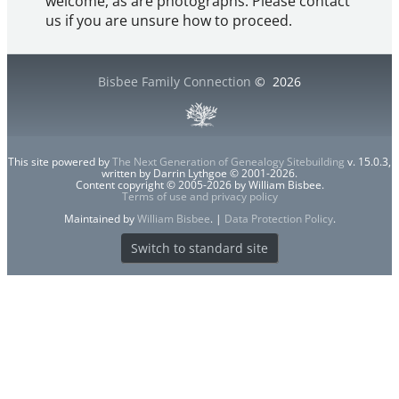
welcome, as are photographs. Please contact
us if you are unsure how to proceed.
Bisbee Family Connection
©
2026
This site powered by
The Next Generation of Genealogy Sitebuilding
v. 15.0.3,
written by Darrin Lythgoe © 2001-2026.
Content copyright © 2005-2026 by William Bisbee.
Terms of use and privacy policy
Maintained by
William Bisbee
. |
Data Protection Policy
.
Switch to standard site