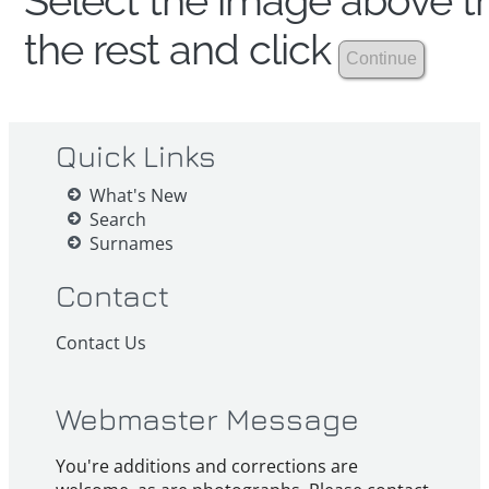
Select the image above th
the rest and click
Quick Links
What's New
Search
Surnames
Contact
Contact Us
Webmaster Message
You're additions and corrections are