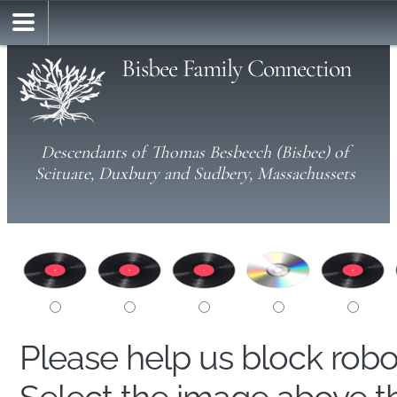
Bisbee Family Connection
Descendants of Thomas Besbeech (Bisbee) of
Scituate, Duxbury and Sudbery, Massachussets
Please help us block rob